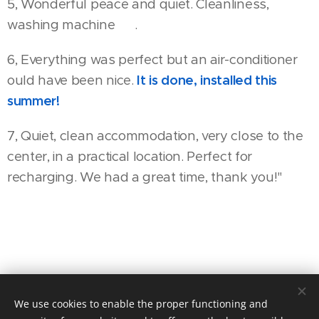
5, Wonderful peace and quiet. Cleanliness,
washing machine 😊.
6, Everything was perfect but an air-conditioner
ould have been nice.
It is done, installed this
summer
!
7, Quiet, clean accommodation, very close to the
center, in a practical location. Perfect for
recharging. We had a great time, thank you!"
We use cookies to enable the proper functioning and
2120 Dunakeszi, Felsőtabán köz 4.