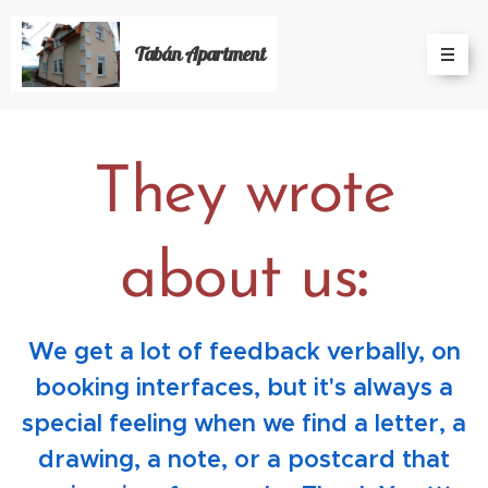
Tabán Apartment
They wrote
about us
:
We get a lot of feedback verbally, on
booking interfaces, but it's always a
special feeling when we find a letter, a
drawing, a note, or a postcard that