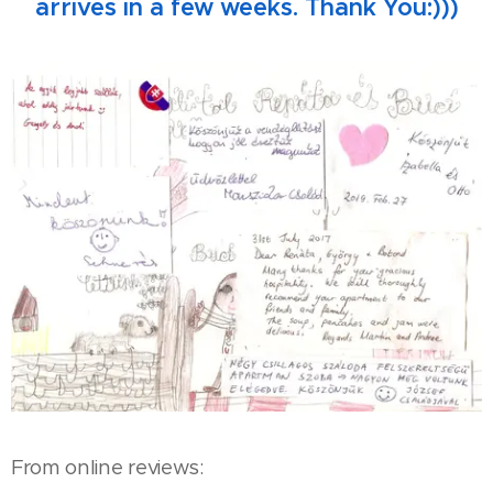
arrives in a few weeks. Thank You:)))
From online reviews: