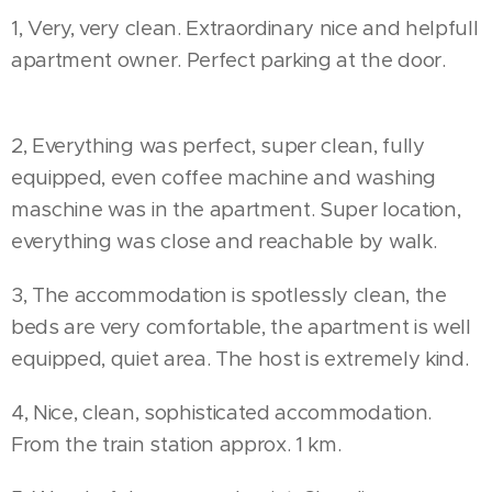
1, Very, very clean. Extraordinary nice and helpfull
apartment owner. Perfect parking at the door. 👍
👍👍
2, Everything was perfect, super clean, fully
equipped, even coffee machine and washing
maschine was in the apartment. Super location,
everything was close and reachable by walk.
3, The accommodation is spotlessly clean, the
beds are very comfortable, the apartment is well
equipped, quiet area. The host is extremely kind.
4, Nice, clean, sophisticated accommodation.
From the train station approx. 1 km.